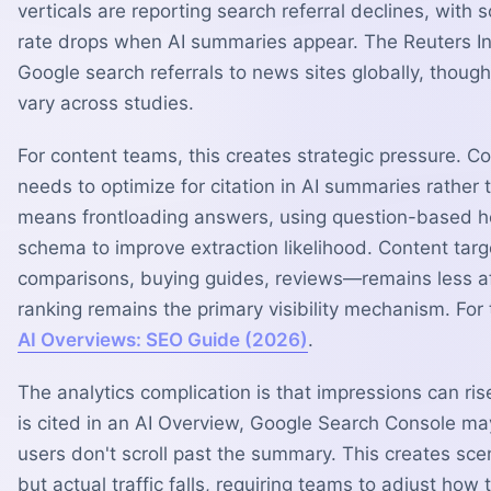
verticals are reporting search referral declines, with
rate drops when AI summaries appear. The Reuters Ins
Google search referrals to news sites globally, tho
vary across studies.
For content teams, this creates strategic pressure. Co
needs to optimize for citation in AI summaries rather t
means frontloading answers, using question-based 
schema to improve extraction likelihood. Content ta
comparisons, buying guides, reviews—remains less af
ranking remains the primary visibility mechanism. For
AI Overviews: SEO Guide (2026)
.
The analytics complication is that impressions can ri
is cited in an AI Overview, Google Search Console ma
users don't scroll past the summary. This creates scen
but actual traffic falls, requiring teams to adjust ho