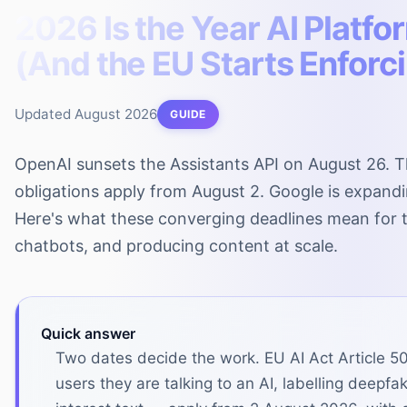
2026 Is the Year AI Platfo
(And the EU Starts Enforc
Updated
August 2026
GUIDE
OpenAI sunsets the Assistants API on August 26. T
obligations apply from August 2. Google is expand
Here's what these converging deadlines mean for t
chatbots, and producing content at scale.
Quick answer
Two dates decide the work. EU AI Act Article 50
users they are talking to an AI, labelling deepf