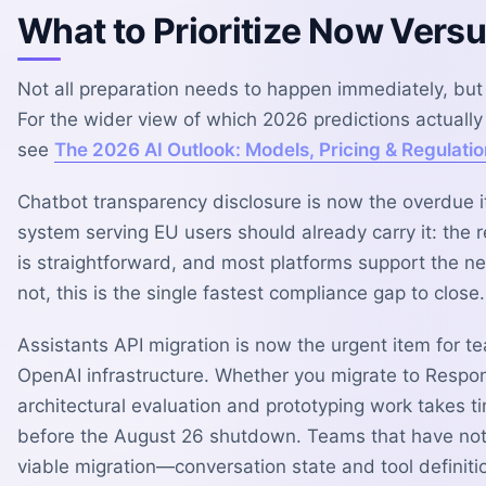
What to Prioritize Now Vers
Not all preparation needs to happen immediately, but 
For the wider view of which 2026 predictions actuall
see
The 2026 AI Outlook: Models, Pricing & Regulatio
Chatbot transparency disclosure is now the overdue 
system serving EU users should already carry it: the 
is straightforward, and most platforms support the ne
not, this is the single fastest compliance gap to close.
Assistants API migration is now the urgent item for t
OpenAI infrastructure. Whether you migrate to Respo
architectural evaluation and prototyping work takes t
before the August 26 shutdown. Teams that have not
viable migration—conversation state and tool definitio