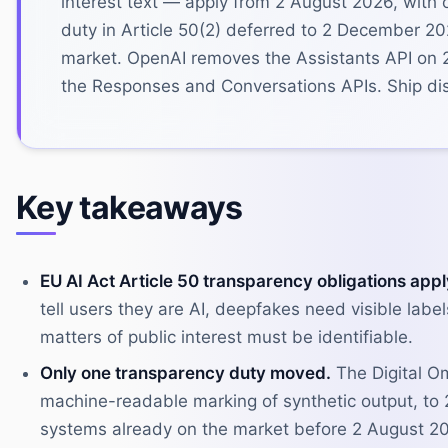
interest text — apply from 2 August 2026, with
duty in Article 50(2) deferred to 2 December 2
market. OpenAI removes the Assistants API on 
the Responses and Conversations APIs. Ship disc
Key takeaways
EU AI Act Article 50 transparency obligations app
tell users they are AI, deepfakes need visible lab
matters of public interest must be identifiable.
Only one transparency duty moved.
The Digital Om
machine-readable marking of synthetic output, to
systems already on the market before 2 August 2