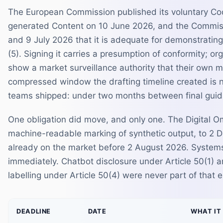
The European Commission published its voluntary Cod
generated Content on 10 June 2026, and the Commiss
and 9 July 2026 that it is adequate for demonstrating
(5). Signing it carries a presumption of conformity; or
show a market surveillance authority that their own
compressed window the drafting timeline created is 
teams shipped: under two months between final guida
One obligation did move, and only one. The Digital Om
machine-readable marking of synthetic output, to 2 
already on the market before 2 August 2026. Systems
immediately. Chatbot disclosure under Article 50(1) a
labelling under Article 50(4) were never part of that
DEADLINE
DATE
WHAT IT