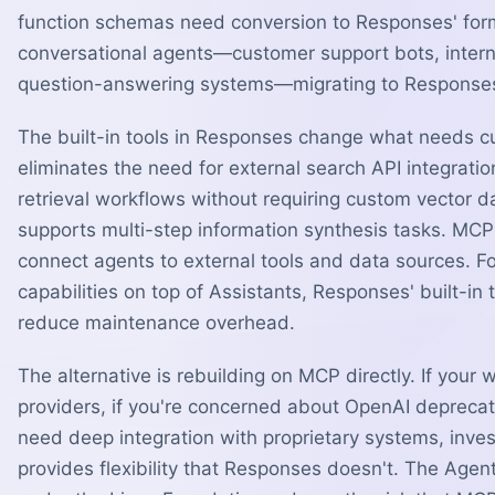
function schemas need conversion to Responses' form
conversational agents—customer support bots, inter
question-answering systems—migrating to Responses i
The built-in tools in Responses change what needs 
eliminates the need for external search API integrati
retrieval workflows without requiring custom vecto
supports multi-step information synthesis tasks. MCP
connect agents to external tools and data sources. Fo
capabilities on top of Assistants, Responses' built-in 
reduce maintenance overhead.
The alternative is rebuilding on MCP directly. If your
providers, if you're concerned about OpenAI deprecatin
need deep integration with proprietary systems, inve
provides flexibility that Responses doesn't. The Agen