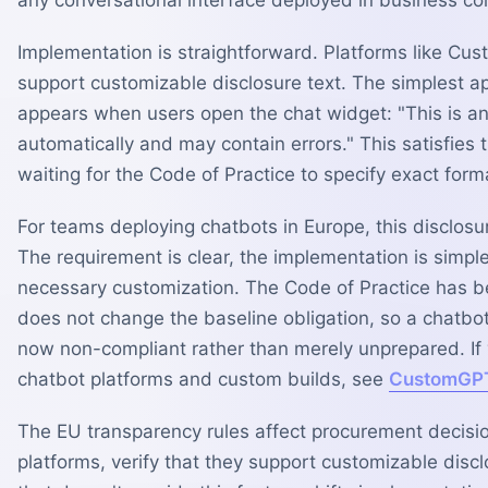
Implementation is straightforward. Platforms like Cus
support customizable disclosure text. The simplest ap
appears when users open the chat widget: "This is a
automatically and may contain errors." This satisfies
waiting for the Code of Practice to specify exact for
For teams deploying chatbots in Europe, this disclos
The requirement is clear, the implementation is simpl
necessary customization. The Code of Practice has 
does not change the baseline obligation, so a chatbot
now non-compliant rather than merely unprepared. I
chatbot platforms and custom builds, see
CustomGPT
The EU transparency rules affect procurement decision
platforms, verify that they support customizable disc