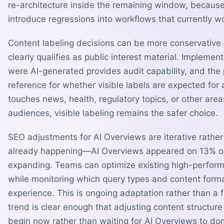
re-architecture inside the remaining window, because a
introduce regressions into workflows that currently wo
Content labeling decisions can be more conservative
clearly qualifies as public interest material. Impleme
were AI-generated provides audit capability, and the
reference for whether visible labels are expected for 
touches news, health, regulatory topics, or other ar
audiences, visible labeling remains the safer choice.
SEO adjustments for AI Overviews are iterative rather 
already happening—AI Overviews appeared on 13% of
expanding. Teams can optimize existing high-performi
while monitoring which query types and content format
experience. This is ongoing adaptation rather than a 
trend is clear enough that adjusting content struct
begin now rather than waiting for AI Overviews to do