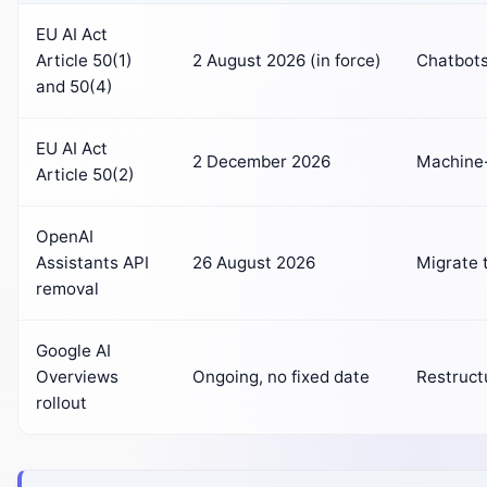
EU AI Act
Article 50(1)
2 August 2026 (in force)
Chatbots 
and 50(4)
EU AI Act
2 December 2026
Machine-
Article 50(2)
OpenAI
Assistants API
26 August 2026
Migrate 
removal
Google AI
Overviews
Ongoing, no fixed date
Restruct
rollout