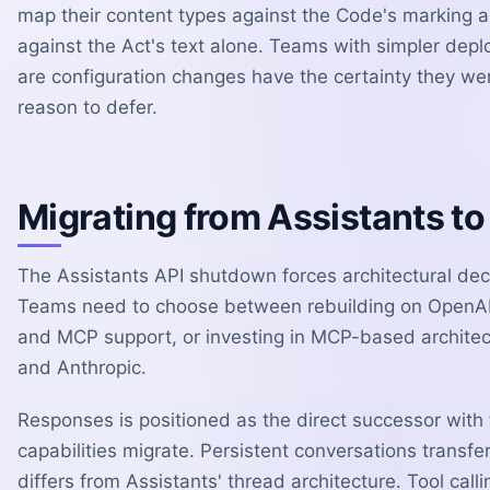
map their content types against the Code's marking a
against the Act's text alone. Teams with simpler de
are configuration changes have the certainty they wer
reason to defer.
Migrating from Assistants t
The Assistants API shutdown forces architectural dec
Teams need to choose between rebuilding on OpenAI's
and MCP support, or investing in MCP-based architec
and Anthropic.
Responses is positioned as the direct successor with f
capabilities migrate. Persistent conversations transf
differs from Assistants' thread architecture. Tool cal