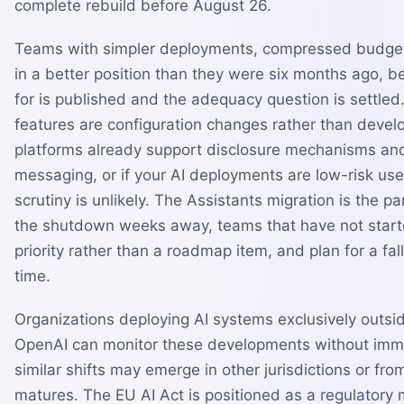
complete rebuild before August 26.
Teams with simpler deployments, compressed budgets,
in a better position than they were six months ago, 
for is published and the adequacy question is settled.
features are configuration changes rather than develo
platforms already support disclosure mechanisms and
messaging, or if your AI deployments are low-risk u
scrutiny is unlikely. The Assistants migration is the pa
the shutdown weeks away, teams that have not starte
priority rather than a roadmap item, and plan for a fal
time.
Organizations deploying AI systems exclusively outsid
OpenAI can monitor these developments without imme
similar shifts may emerge in other jurisdictions or fro
matures. The EU AI Act is positioned as a regulatory m