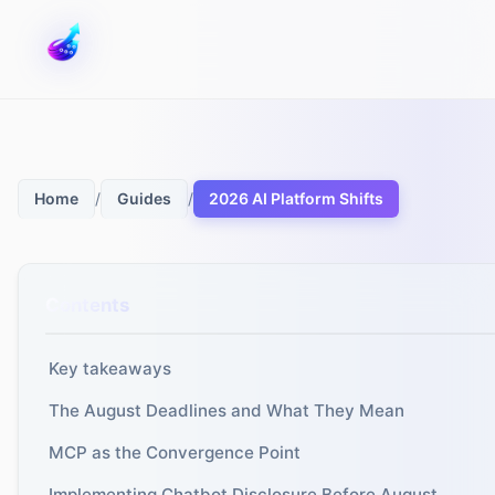
/
/
2026 AI Platform Shifts
Home
Guides
Contents
Key takeaways
The August Deadlines and What They Mean
MCP as the Convergence Point
Implementing Chatbot Disclosure Before August