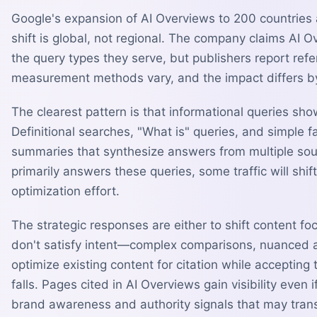
Google's expansion of AI Overviews to 200 countries
shift is global, not regional. The company claims AI O
the query types they serve, but publishers report refe
measurement methods vary, and the impact differs by
The clearest pattern is that informational queries sh
Definitional searches, "What is" queries, and simple f
summaries that synthesize answers from multiple sou
primarily answers these queries, some traffic will shif
optimization effort.
The strategic responses are either to shift content 
don't satisfy intent—complex comparisons, nuanced 
optimize existing content for citation while accepting 
falls. Pages cited in AI Overviews gain visibility even 
brand awareness and authority signals that may transla