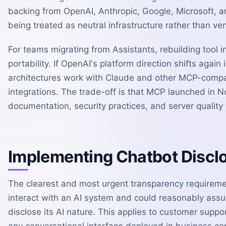
backing from OpenAI, Anthropic, Google, Microsoft, an
being treated as neutral infrastructure rather than ve
For teams migrating from Assistants, rebuilding tool 
portability. If OpenAI's platform direction shifts agai
architectures work with Claude and other MCP-compat
integrations. The trade-off is that MCP launched in 
documentation, security practices, and server quality
Implementing Chatbot Discl
The clearest and most urgent transparency requirement
interact with an AI system and could reasonably ass
disclose its AI nature. This applies to customer suppo
any conversational interface deployed in business co