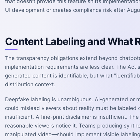
that doesn't provide this feature shifts implementat
UI development or creates compliance risk after Augu
Content Labeling and What
The transparency obligations extend beyond chatbots
implementation requirements are less clear. The Act s
generated content is identifiable, but what "identifi
distribution context.
Deepfake labeling is unambiguous. AI-generated or m
could mislead viewers about reality must be labeled c
insufficient. A fine-print disclaimer is insufficient. 
reasonable viewers notice it. Teams producing synth
manipulated video—should implement visible labeling 