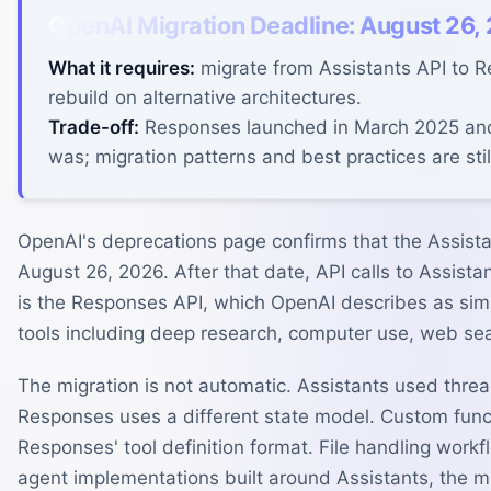
OpenAI Migration Deadline: August 26,
What it requires:
migrate from Assistants API to 
rebuild on alternative architectures.
Trade-off:
Responses launched in March 2025 and 
was; migration patterns and best practices are sti
OpenAI's deprecations page confirms that the Assist
August 26, 2026. After that date, API calls to Assista
is the Responses API, which OpenAI describes as simp
tools including deep research, computer use, web sea
The migration is not automatic. Assistants used thr
Responses uses a different state model. Custom fun
Responses' tool definition format. File handling wor
agent implementations built around Assistants, the mi