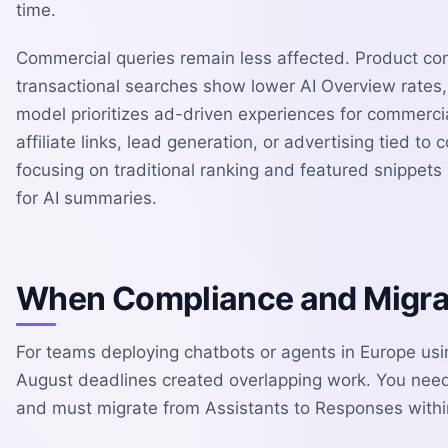
time.
Commercial queries remain less affected. Product co
transactional searches show lower AI Overview rates,
model prioritizes ad-driven experiences for commercia
affiliate links, lead generation, or advertising tied 
focusing on traditional ranking and featured snippet
for AI summaries.
When Compliance and Migra
For teams deploying chatbots or agents in Europe usi
August deadlines created overlapping work. You need
and must migrate from Assistants to Responses with