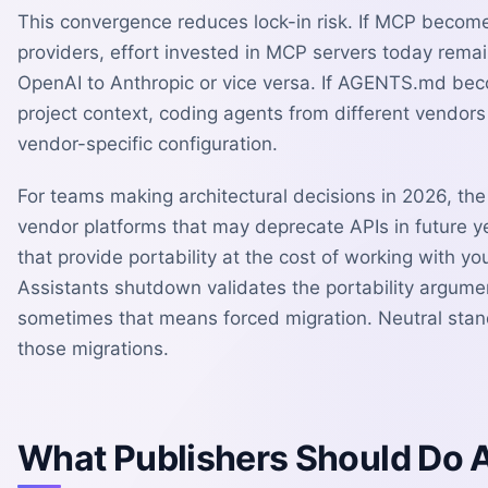
This convergence reduces lock-in risk. If MCP becom
providers, effort invested in MCP servers today remai
OpenAI to Anthropic or vice versa. If AGENTS.md b
project context, coding agents from different vendor
vendor-specific configuration.
For teams making architectural decisions in 2026, the 
vendor platforms that may deprecate APIs in future ye
that provide portability at the cost of working with yo
Assistants shutdown validates the portability argum
sometimes that means forced migration. Neutral stan
those migrations.
What Publishers Should Do 