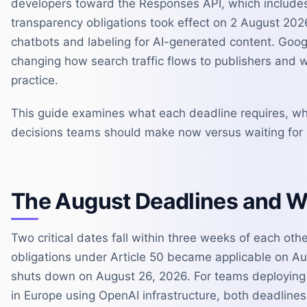
developers toward the Responses API, which includes
transparency obligations took effect on 2 August 202
chatbots and labeling for AI-generated content. Google
changing how search traffic flows to publishers and 
practice.
This guide examines what each deadline requires, wh
decisions teams should make now versus waiting for m
The August Deadlines and 
Two critical dates fall within three weeks of each oth
obligations under Article 50 became applicable on Au
shuts down on August 26, 2026. For teams deploying 
in Europe using OpenAI infrastructure, both deadlines