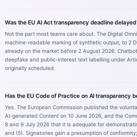
Was the EU AI Act transparency deadline delayed
Not the part most teams care about. The Digital Omnib
machine-readable marking of synthetic output, to 2 
already on the market before 2 August 2026. Chatbot 
deepfake and public-interest text labelling under Art
originally scheduled.
Has the EU Code of Practice on AI transparency 
Yes. The European Commission published the volunta
AI-generated Content on 10 June 2026, and the Comm
8 and 9 July 2026 that it is adequate for demonstratin
and (5). Signatories gain a presumption of conformit