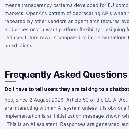
means transparency patterns developed for EU compl
markets. OpenAI's pattern of deprecating APIs whe
repeated by other vendors as agent architectures evol
audiences or you want platform flexibility, designing 
reduces future rework compared to implementations ti
jurisdictions.
Frequently Asked Questions
Do I have to tell users they are talking to a chatbo
Yes, since 2 August 2026. Article 50 of the EU AI Act
are interacting with an AI system unless it is obvious
implementation is an initialization message shown w
"This is an AI assistant. Responses are generated aut