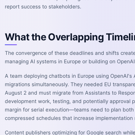
report success to stakeholders.
What the Overlapping Timeli
The convergence of these deadlines and shifts crea
managing AI systems in Europe or building on OpenAI 
A team deploying chatbots in Europe using OpenAI's 
migrations simultaneously. They needed EU transpar
August 2 and must migrate from Assistants to Respon
development work, testing, and potentially approval p
margin for serial execution—teams need to plan both m
compressed schedules that increase implementation r
Content publishers optimizing for Google search while 