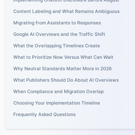
Content Labeling and What Remains Ambiguous
Migrating from Assistants to Responses
Google AI Overviews and the Traffic Shift
What the Overlapping Timelines Create
What to Prioritize Now Versus What Can Wait
Why Neutral Standards Matter More in 2026
What Publishers Should Do About AI Overviews
When Compliance and Migration Overlap
Choosing Your Implementation Timeline
Frequently Asked Questions