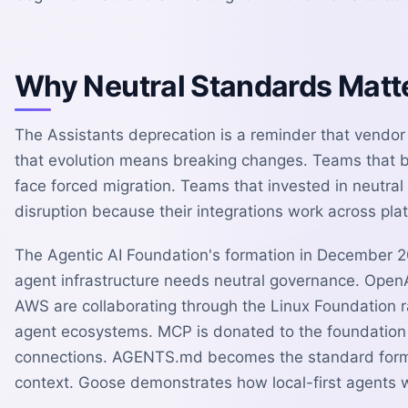
Why Neutral Standards Matt
The Assistants deprecation is a reminder that vendor
that evolution means breaking changes. Teams that bu
face forced migration. Teams that invested in neutral
disruption because their integrations work across pla
The Agentic AI Foundation's formation in December 20
agent infrastructure needs neutral governance. OpenA
AWS are collaborating through the Linux Foundation r
agent ecosystems. MCP is donated to the foundation 
connections. AGENTS.md becomes the standard format
context. Goose demonstrates how local-first agents 