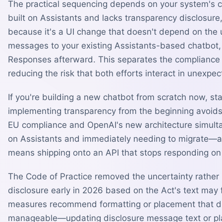
The practical sequencing depends on your system's cur
built on Assistants and lacks transparency disclosure,
because it's a UI change that doesn't depend on the 
messages to your existing Assistants-based chatbot,
Responses afterward. This separates the compliance 
reducing the risk that both efforts interact in unexpe
If you're building a new chatbot from scratch now, s
implementing transparency from the beginning avoids 
EU compliance and OpenAI's new architecture simultan
on Assistants and immediately needing to migrate—and
means shipping onto an API that stops responding on
The Code of Practice removed the uncertainty rather
disclosure early in 2026 based on the Act's text may 
measures recommend formatting or placement that dif
manageable—updating disclosure message text or pla