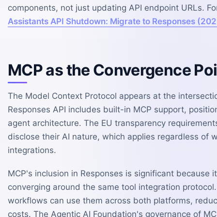
components, not just updating API endpoint URLs. Fo
Assistants API Shutdown: Migrate to Responses (202
MCP as the Convergence Poi
The Model Context Protocol appears at the intersectio
Responses API includes built-in MCP support, position
agent architecture. The EU transparency requirement
disclose their AI nature, which applies regardless of
integrations.
MCP's inclusion in Responses is significant because 
converging around the same tool integration protocol
workflows can use them across both platforms, reducin
costs. The Agentic AI Foundation's governance of MC