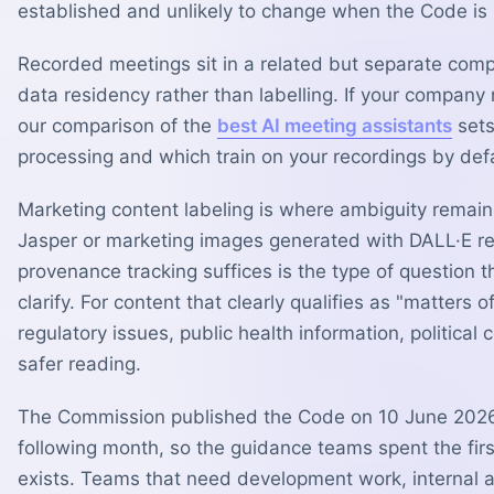
established and unlikely to change when the Code is 
Recorded meetings sit in a related but separate com
data residency rather than labelling. If your company 
our comparison of the
best AI meeting assistants
sets
processing and which train on your recordings by defa
Marketing content labeling is where ambiguity remain
Jasper or marketing images generated with DALL·E re
provenance tracking suffices is the type of question 
clarify. For content that clearly qualifies as "matters
regulatory issues, public health information, politica
safer reading.
The Commission published the Code on 10 June 2026
following month, so the guidance teams spent the first
exists. Teams that need development work, internal ap