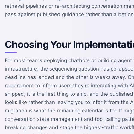
retrieval pipelines or re-architecting conversation 
pass against published guidance rather than a bet o
Choosing Your Implementati
For most teams deploying chatbots or building agent
infrastructure, the sequencing question has collapsed
deadline has landed and the other is weeks away. Ch
requirement to inform users they're interacting with AI 
shipped, it is the first thing to ship, and the publish
looks like rather than leaving you to infer it from the
migration is what the remaining calendar is for. If mig
conversation state management and tool calling pattern
breaking changes and stage the highest-traffic workflo