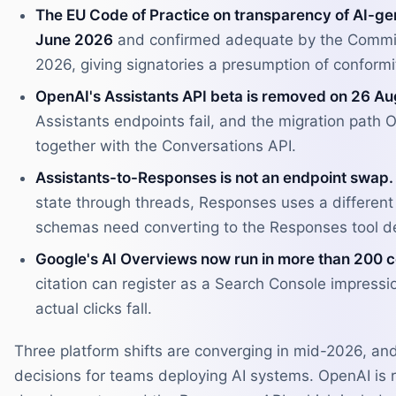
The EU Code of Practice on transparency of AI-ge
June 2026
and confirmed adequate by the Commis
2026, giving signatories a presumption of conformit
OpenAI's Assistants API beta is removed on 26 Au
Assistants endpoints fail, and the migration path
together with the Conversations API.
Assistants-to-Responses is not an endpoint swap.
state through threads, Responses uses a different
schemas need converting to the Responses tool def
Google's AI Overviews now run in more than 200 
citation can register as a Search Console impression
actual clicks fall.
Three platform shifts are converging in mid-2026, and
decisions for teams deploying AI systems. OpenAI is r