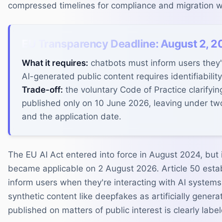
compressed timelines for compliance and migration w
EU Transparency Deadline: August 2, 2
What it requires:
chatbots must inform users they'r
AI-generated public content requires identifiability
Trade-off:
the voluntary Code of Practice clarifyi
published only on 10 June 2026, leaving under t
and the application date.
The EU AI Act entered into force in August 2024, but 
became applicable on 2 August 2026. Article 50 estab
inform users when they're interacting with AI systems
synthetic content like deepfakes as artificially gener
published on matters of public interest is clearly labe