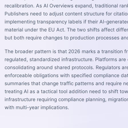
recalibration. As AI Overviews expand, traditional ran
Publishers need to adjust content structure for citatio
implementing transparency labels if their AI-generated
material under the EU Act. The two shifts affect diff
but both require changes to production processes and 
The broader pattern is that 2026 marks a transition 
regulated, standardized infrastructure. Platforms are
consolidating around shared protocols. Regulators ar
enforceable obligations with specified compliance d
summaries that change traffic patterns and require 
treating AI as a tactical tool addition need to shift tow
infrastructure requiring compliance planning, migrati
with multi-year implications.