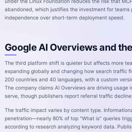
under the Linux Foundation reduces the risk that MC
abandoned, which justifies the investment for teams p
independence over short-term deployment speed.
Google AI Overviews and the 
The third platform shift is quieter but affects more t
expanding globally and changing how search traffic f
200 countries and 40 languages, with a custom versio
The company claims AI Overviews are driving usage i
serve, though publishers report referral traffic decline
The traffic impact varies by content type. Informatio
penetration—nearly 80% of top "What is" queries tr
according to research analyzing keyword data. Publis