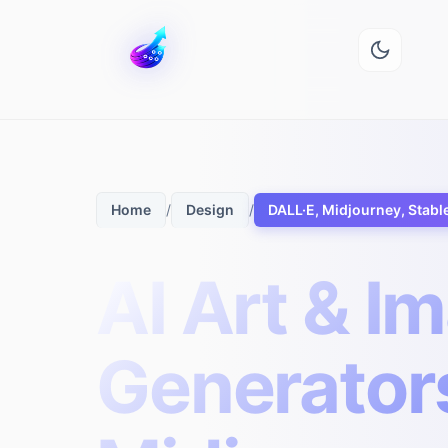
/
/
DALL·E, Midjourney, Stabl
Home
Design
AI Art & I
Generators