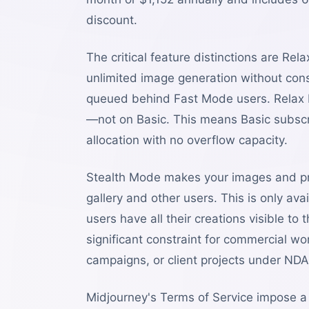
discount.
The critical feature distinctions are R
unlimited image generation without con
queued behind Fast Mode users. Relax 
—not on Basic. This means Basic subscr
allocation with no overflow capacity.
Stealth Mode makes your images and pro
gallery and other users. This is only a
users have all their creations visible t
significant constraint for commercial wo
campaigns, or client projects under NDA
Midjourney's Terms of Service impose a