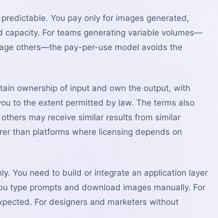
d predictable. You pay only for images generated,
d capacity. For teams generating variable volumes—
sage others—the pay-per-use model avoids the
tain ownership of input and own the output, with
 you to the extent permitted by law. The terms also
thers may receive similar results from similar
arer than platforms where licensing depends on
ly. You need to build or integrate an application layer
 you type prompts and download images manually. For
expected. For designers and marketers without