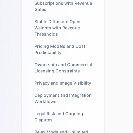
Subscriptions with Revenue
Gates
Stable Diffusion: Open
Weights with Revenue
Thresholds
Pricing Models and Cost
Predictability
Ownership and Commercial
Licensing Constraints
Privacy and Image Visibility
Deployment and Integration
Workflows
Legal Risk and Ongoing
Disputes
Relax Mode and Unlimited