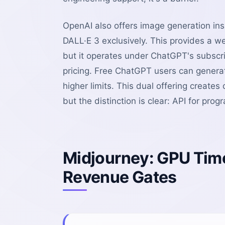
OpenAI also offers image generation i
DALL·E 3 exclusively. This provides a w
but it operates under ChatGPT's subscr
pricing. Free ChatGPT users can genera
higher limits. This dual offering create
but the distinction is clear: API for pr
Midjourney: GPU Time
Revenue Gates