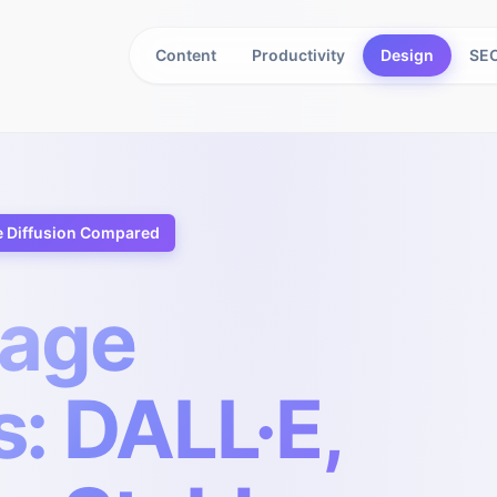
Content
Productivity
Design
SEO
e Diffusion Compared
mage
: DALL·E,