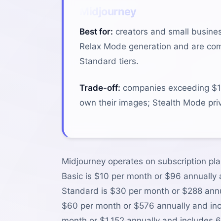
Midjourney
Best for:
creators and small busine
Relax Mode generation and are comfo
Standard tiers.
Trade-off:
companies exceeding $1M
own their images; Stealth Mode priv
Midjourney operates on subscription pla
Basic is $10 per month or $96 annually
Standard is $30 per month or $288 annua
$60 per month or $576 annually and inc
month or $1,152 annually and includes 6