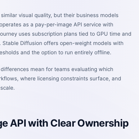
imilar visual quality, but their business models
 operates as a pay-per-image API service with
journey uses subscription plans tied to GPU time and
 Stable Diffusion offers open-weight models with
sholds and the option to run entirely offline.
differences mean for teams evaluating which
rkflows, where licensing constraints surface, and
scale.
e API with Clear Ownership