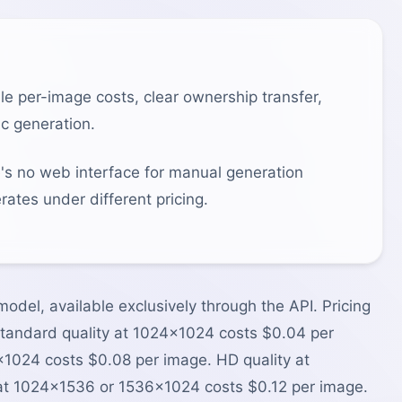
e per-image costs, clear ownership transfer,
c generation.
e's no web interface for manual generation
ates under different pricing.
odel, available exclusively through the API. Pricing
. Standard quality at 1024×1024 costs $0.04 per
1024 costs $0.08 per image. HD quality at
t 1024×1536 or 1536×1024 costs $0.12 per image.