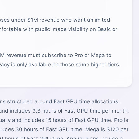
sses under $1M revenue who want unlimited
rtable with public image visibility on Basic or
 revenue must subscribe to Pro or Mega to
acy is only available on those same higher tiers.
ns structured around Fast GPU time allocations.
 and includes 3.3 hours of Fast GPU time per month.
lly and includes 15 hours of Fast GPU time. Pro is
ludes 30 hours of Fast GPU time. Mega is $120 per
0 hours of Fast GPU time. Annual plans include a