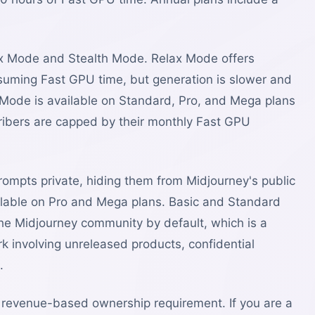
elax Mode and Stealth Mode. Relax Mode offers
suming Fast GPU time, but generation is slower and
Mode is available on Standard, Pro, and Mega plans
ibers are capped by their monthly Fast GPU
mpts private, hiding them from Midjourney's public
vailable on Pro and Mega plans. Basic and Standard
o the Midjourney community by default, which is a
rk involving unreleased products, confidential
.
 revenue-based ownership requirement. If you are a