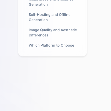
Generation
Self-Hosting and Offline
Generation
Image Quality and Aesthetic
Differences
Which Platform to Choose