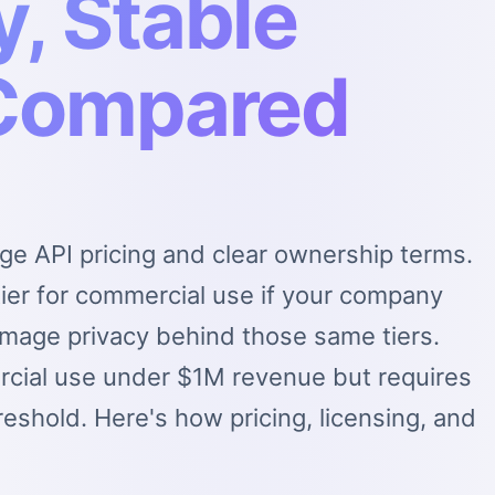
, Stable
 Compared
ge API pricing and clear ownership terms.
ier for commercial use if your company
mage privacy behind those same tiers.
ercial use under $1M revenue but requires
reshold. Here's how pricing, licensing, and