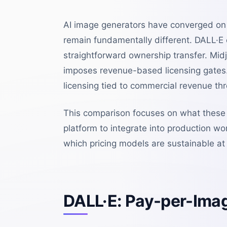
AI image generators have converged on s
remain fundamentally different. DALL·E
straightforward ownership transfer. Mid
imposes revenue-based licensing gates.
licensing tied to commercial revenue thre
This comparison focuses on what these 
platform to integrate into production wo
which pricing models are sustainable at 
DALL·E: Pay-per-Imag