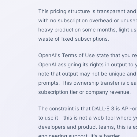
This pricing structure is transparent an
with no subscription overhead or unuse
heavy production some months, light u
waste of fixed subscriptions.
OpenAI's Terms of Use state that you re
OpenAI assigning its rights in output to
note that output may not be unique and o
prompts. This ownership transfer is cle
subscription tier or company revenue.
The constraint is that DALL·E 3 is API-on
to use it—this is not a web tool where
developers and product teams, this is 
engineering support, it's a barrier.