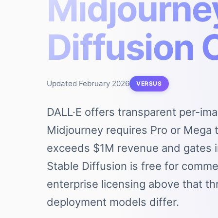
Midjourney
Diffusion
Updated
February 2026
VERSUS
DALL·E offers transparent per-ima
Midjourney requires Pro or Mega t
exceeds $1M revenue and gates i
Stable Diffusion is free for comm
enterprise licensing above that th
deployment models differ.