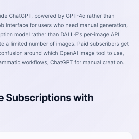
nside ChatGPT, powered by GPT-4o rather than
eb interface for users who need manual generation,
iption model rather than DALL·E's per-image API
te a limited number of images. Paid subscribers get
s confusion around which OpenAI image tool to use,
ogrammatic workflows, ChatGPT for manual creation.
 Subscriptions with