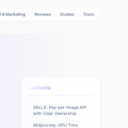
 & Marketing
Reviews
Guides
Tools
Contents
DALL·E: Pay-per-Image API
with Clear Ownership
Midjourney: GPU Time