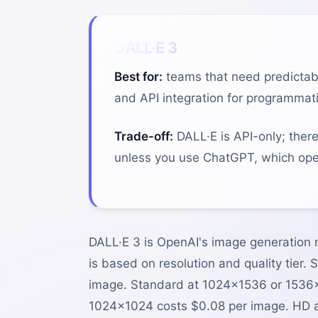
DALL·E 3
Best for:
teams that need predictabl
and API integration for programmati
Trade-off:
DALL·E is API-only; ther
unless you use ChatGPT, which oper
DALL·E 3 is OpenAI's image generation m
is based on resolution and quality tier
image. Standard at 1024×1536 or 1536×
1024×1024 costs $0.08 per image. HD a